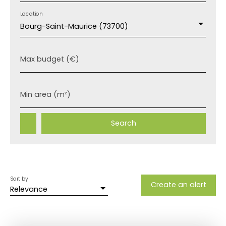
Location
Bourg-Saint-Maurice (73700)
Max budget (€)
Min area (m²)
Search
Sort by
Create an alert
Relevance