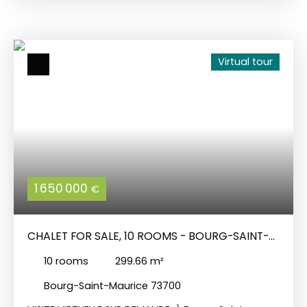
and comprises: on the ground floor: a kitchen
opening onto a sheltered courtyard with
barbecue, a cellar, a lounge/dining room, two
bedrooms, a bathroom, a toilet and a utility room;
Virtual tour
on the 1st level: a bedroom, a lounge and an
independent flat connected to the one below,
comprising a lounge/kitchen, three bedrooms, a
shower room and a toilet. On the top floor, there
is a beautiful barn with a balcony, which could be
converted, and a workshop. Small adjoining
garden.
1 650 000
€
CHALET FOR SALE, 10 ROOMS - BOURG-SAINT-
MAURICE 73700
10
rooms
299.66
m²
Bourg-Saint-Maurice 73700