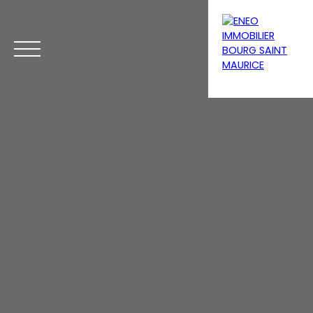
Menu
Estimate