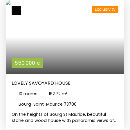
Exclusivity
550 000
€
LOVELY SAVOYARD HOUSE
10
rooms
162.72
m²
Bourg-Saint-Maurice 73700
On the heights of Bourg St Maurice, beautiful
stone and wood house with panoramic views of
the mountains and valley. It is built over 3 levels