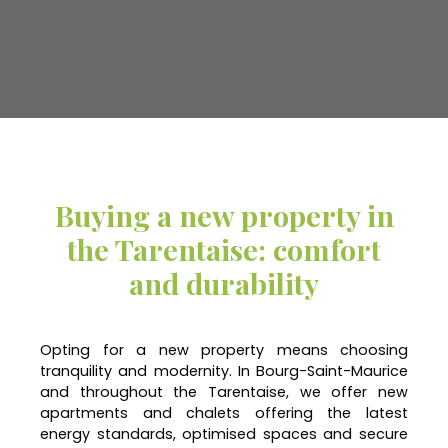
Buying a new property in
the Tarentaise: comfort
and durability
Opting for a new property means choosing
tranquility and modernity. In Bourg-Saint-Maurice
and throughout the Tarentaise, we offer new
apartments and chalets offering the latest
energy standards, optimised spaces and secure