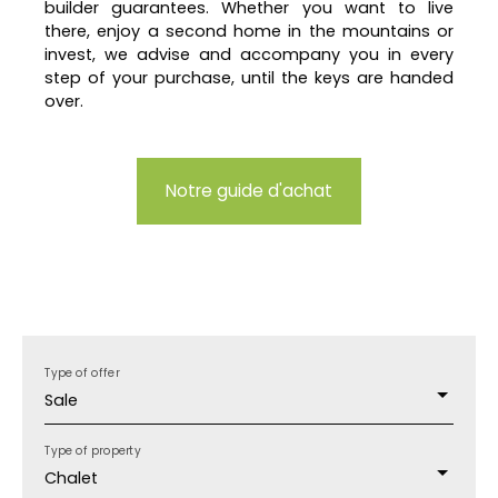
builder guarantees. Whether you want to live
there, enjoy a second home in the mountains or
invest, we advise and accompany you in every
step of your purchase, until the keys are handed
over.
Notre guide d'achat
Type of offer
Sale
Type of property
Chalet