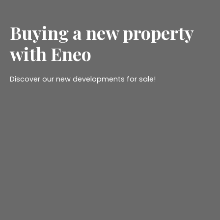
Buying a new property
with Eneo
Discover our new developments for sale!