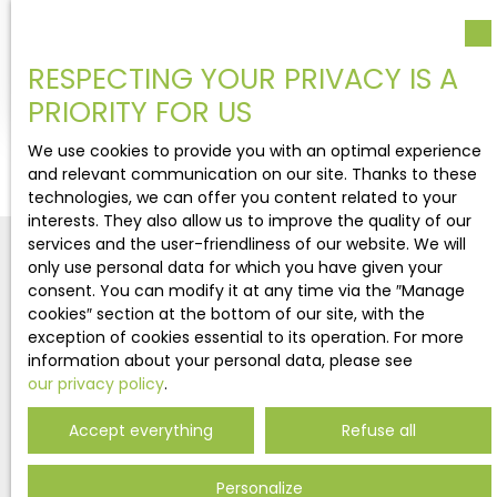
Bourg-Saint-Maurice 73700
Exceptional chalet, built by Bernard TAILLEFER. This
RESPECTING YOUR PRIVACY IS A
house is built on 3 floors :On the ground floor, a
PRIORITY FOR US
big garage, entrance, a bathroom, 2 bedrooms
and a south garden. On the first floor, 4
We use cookies to provide you with an optimal experience
bedrooms : one with shower room and an other
and relevant communication on our site. Thanks to these
one with bathroom : bath and shower. All rooms
technologies, we can offer you content related to your
have an access on the balcony or the garden. On
interests. They also allow us to improve the quality of our
the top floor, a big living area, with two living
services and the user-friendliness of our website. We will
rooms with nice fireplace and an open kitchen
only use personal data for which you have given your
with an access on the terrace.
consent. You can modify it at any time via the ″Manage
cookies″ section at the bottom of our site, with the
exception of cookies essential to its operation. For more
Never miss out on any more
information about your personal data, please see
properties
our privacy policy
.
matching your search!
Accept everything
Refuse all
Personalize