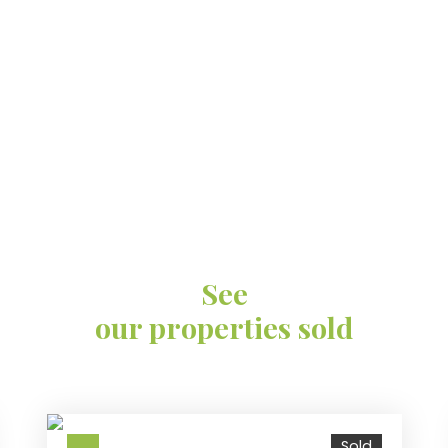
See
our properties sold
Sold