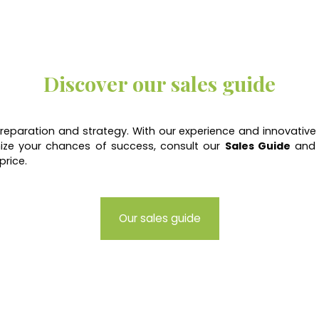
Discover our sales guide
 preparation and strategy. With our experience and innovative
ize your chances of success, consult our
Sales Guide
and d
price.
Our sales guide