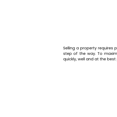
Selling a property requires
step of the way. To maxim
quickly, well and at the best 