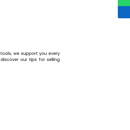
 tools, we support you every
iscover our tips for selling