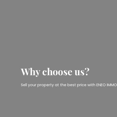
Why
choose us?
Sell your property at the best price with ENEO IMMOB