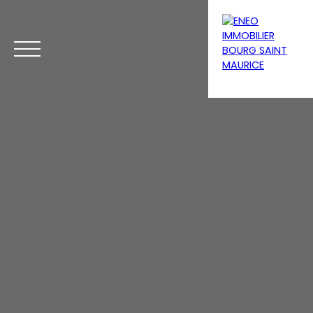
Menu
Estimate