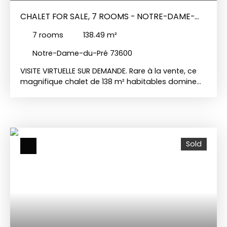
CHALET FOR SALE, 7 ROOMS - NOTRE-DAME-
DU-PRÉ 73600
7
rooms
138.49
m²
Notre-Dame-du-Pré 73600
VISITE VIRTUELLE SUR DEMANDE. Rare à la vente, ce
magnifique chalet de 138 m² habitables domine
un vaste terrain avec une vue imprenable de la
vallée des Belleville jusqu'au col de la Maurienne,
sur le Beaufortin et le Dou de Moutiers, ainsi que
sur les sommets enneigés du Mont Blanc.
Construit en matériaux traditionnels, ce chalet en
Sold
bois repose sur un soubassement en dur. En rez-
de-jardin, il est doté d'une entrée avec
dégagement, d'une buanderie, d'un cellier, d'un
garage, de deux chambres et une salle d'eau. Le
1er niveau, qui possède un accès direct depuis un
escalier extérieur, comprend un dégagement, une
cuisine indépendante, une chambre avec
dressing, une salle à manger avec un espace