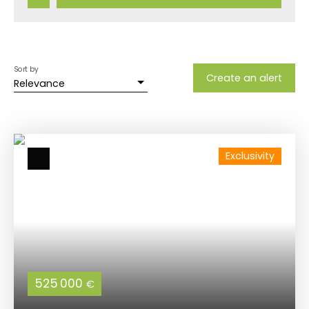
Sort by
Create an alert
Relevance
Exclusivity
525 000
€