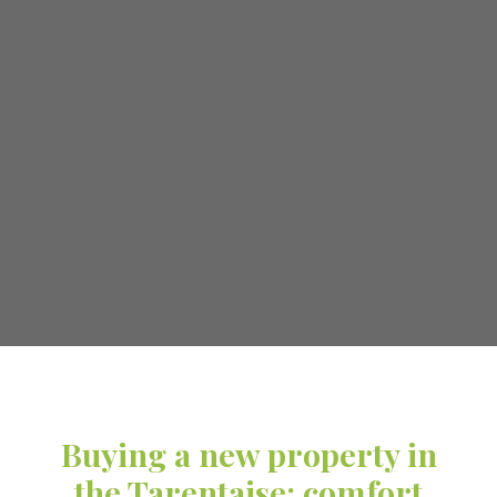
Buying a new property in
the Tarentaise: comfort