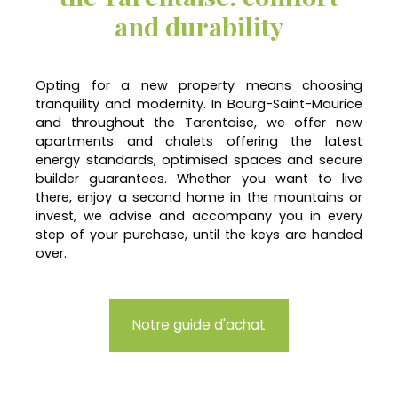
and durability
Opting for a new property means choosing
tranquility and modernity. In Bourg-Saint-Maurice
and throughout the Tarentaise, we offer new
apartments and chalets offering the latest
energy standards, optimised spaces and secure
builder guarantees. Whether you want to live
there, enjoy a second home in the mountains or
invest, we advise and accompany you in every
step of your purchase, until the keys are handed
over.
Notre guide d'achat