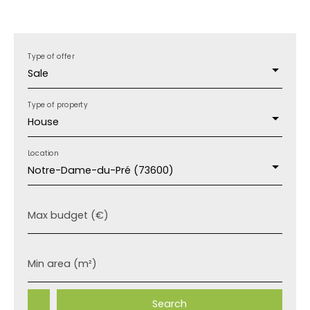
Type of offer
Sale
Type of property
House
Location
Notre-Dame-du-Pré (73600)
Max budget (€)
Min area (m²)
Search