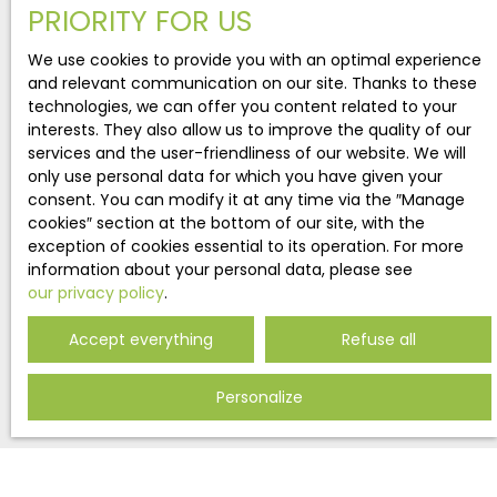
offering a beautiful view on the MontainsThis
PRIORITY FOR US
detached wooden chalet is based on a concrete
properties
structure. It's surrounded by a beautiful garden
We use cookies to provide you with an optimal experience
matching your search!
ensuring comfort of outdoor living for its
and relevant communication on our site. Thanks to these
occupants. This house represents a rare
technologies, we can offer you content related to your
opportunity to acquire a recent property as a
interests. They also allow us to improve the quality of our
primary residence and a secondary residence,
services and the user-friendliness of our website. We will
with rental yields if applicable. Notre-Dame-du-
only use personal data for which you have given your
Pré is located 7 km from La Plagne Montalbert and
consent. You can modify it at any time via the ″Manage
13 km from Aime, in the Tarentaise Valley (Savoie).
cookies″ section at the bottom of our site, with the
From the heights of the town, one enjoys a
exception of cookies essential to its operation. For more
panorama on the Mont Blanc, and the chain
information about your personal data, please see
border with the Valley of Aoste. The village is only
our privacy policy
.
7 km from Montalbert, one of the 10 villages of the
La Plagne Paradiski ski area From its summit, Mont
ENTRUST MY PURCHASE PROJECT
Accept everything
Refuse all
Jovet offers a view of most of the great peaks of
the Vanoise, including, La Grande Casse, le Mont
Personalize
Pourri, or Le Grand Bec and la dent Parrachée.
Fill in your search criteria.
Describe my project