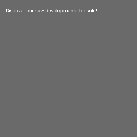
Discover our new developments for sale!