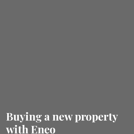
Buying a new property
with Eneo